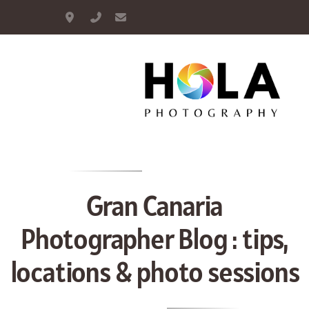
Maspalomas, Gran Canaria
+34 664 893 948
info@hola-photography.com
Portrait
Couple
Family
Gran Canaria
Maternity
Photographer Blog : tips,
Proposal
locations & photo sessions
Wedding