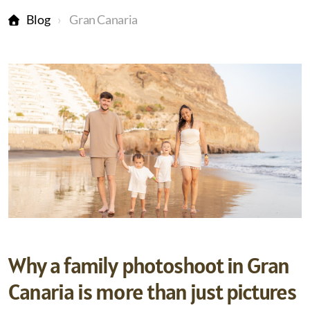
Blog
Gran Canaria
Why a family photoshoot in Gran
Canaria is more than just pictures