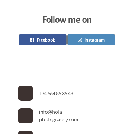
Follow me on
Facebook
Instagram
+34 664 89 39 48
info@hola-
photography.com