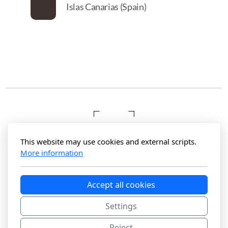
Islas Canarias (Spain)
This website may use cookies and external scripts.
More information
Hola Photography
Accept all cookies
Maspalomas, Gran Canaria
Settings
Reject