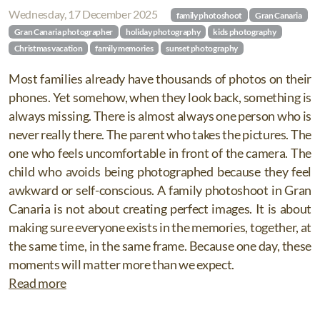
Wednesday, 17 December 2025
family photoshoot
Gran Canaria
Gran Canaria photographer
holiday photography
kids photography
Christmas vacation
family memories
sunset photography
Most families already have thousands of photos on their
phones. Yet somehow, when they look back, something is
always missing. There is almost always one person who is
never really there. The parent who takes the pictures. The
one who feels uncomfortable in front of the camera. The
child who avoids being photographed because they feel
awkward or self-conscious. A family photoshoot in Gran
Canaria is not about creating perfect images. It is about
making sure everyone exists in the memories, together, at
the same time, in the same frame. Because one day, these
moments will matter more than we expect.
Read more