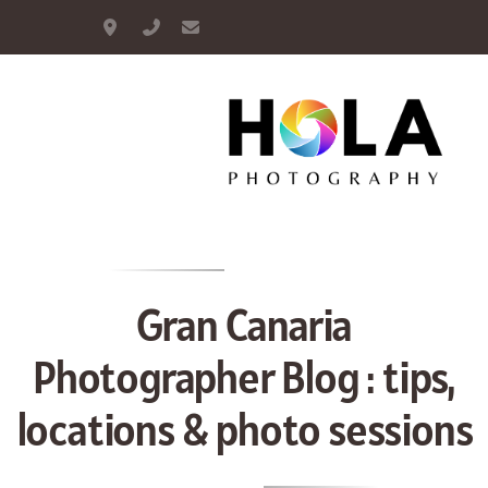
Maspalomas, Gran Canaria
+34 664 893 948
info@hola-photography.com
Portrait
Couple
Family
Gran Canaria
Maternity
Photographer Blog : tips,
Proposal
locations & photo sessions
Wedding