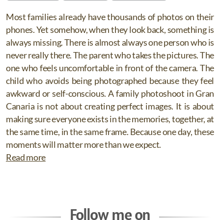
Most families already have thousands of photos on their
phones. Yet somehow, when they look back, something is
always missing. There is almost always one person who is
never really there. The parent who takes the pictures. The
one who feels uncomfortable in front of the camera. The
child who avoids being photographed because they feel
awkward or self-conscious. A family photoshoot in Gran
Canaria is not about creating perfect images. It is about
making sure everyone exists in the memories, together, at
the same time, in the same frame. Because one day, these
moments will matter more than we expect.
Read more
Follow me on