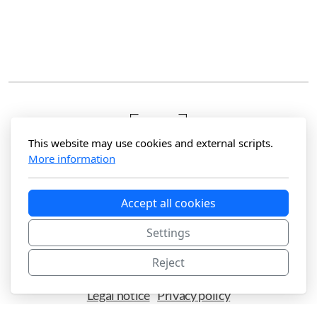
This website may use cookies and external scripts.
More information
Accept all cookies
Hola Photography
Maspalomas, Gran Canaria
Settings
Reject
Legal notice
Privacy policy