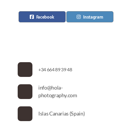
Facebook
Instagram
+34 664 89 39 48
info@hola-
photography.com
Islas Canarias (Spain)