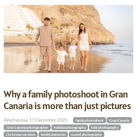
Why a family photoshoot in Gran
Canaria is more than just pictures
Wednesday, 17 December 2025
family photoshoot
Gran Canaria
Gran Canaria photographer
holiday photography
kids photography
Christmas vacation
family memories
sunset photography