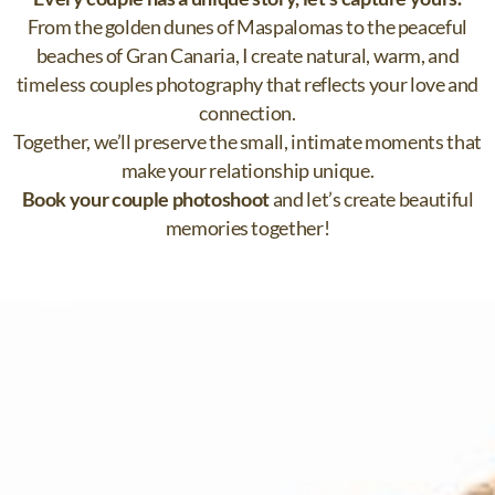
From the golden dunes of Maspalomas to the peaceful
beaches of Gran Canaria, I create natural, warm, and
timeless couples photography that reflects your love and
connection.
Together, we’ll preserve the small, intimate moments that
make your relationship unique.
Book your couple photoshoot
and let’s create beautiful
memories together!