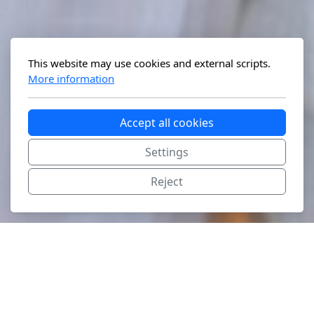
This website may use cookies and external scripts.
More information
Accept all cookies
Settings
Reject